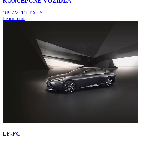
KONCEPČNÉ VOZIDLÁ
OBJAVTE LEXUS
Learn more
LF-FC