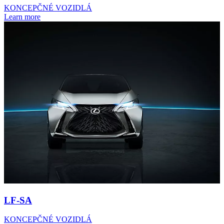
KONCEPČNÉ VOZIDLÁ
Learn more
LF-SA
KONCEPČNÉ VOZIDLÁ