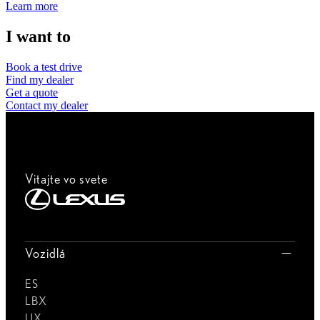
Learn more
I want to
Book a test drive
Find my dealer
Get a quote
Contact my dealer
Vitajte vo svete
Vozidlá
ES
LBX
UX