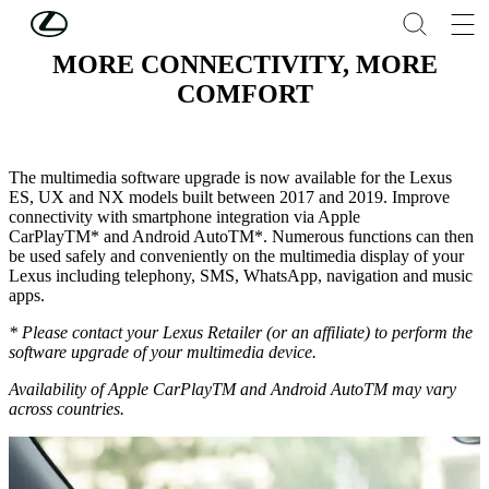
Skip to Main Content
(Press Enter)
MORE CONNECTIVITY, MORE
COMFORT
The multimedia software upgrade is now available for the Lexus
ES, UX and NX models built between 2017 and 2019. Improve
connectivity with smartphone integration via Apple
CarPlayTM* and Android AutoTM*. Numerous functions can then
be used safely and conveniently on the multimedia display of your
Lexus including telephony, SMS, WhatsApp, navigation and music
apps.
* Please contact your Lexus Retailer (or an affiliate) to perform the
software upgrade of your multimedia device.
Availability of Apple CarPlayTM and Android AutoTM may vary
across countries.