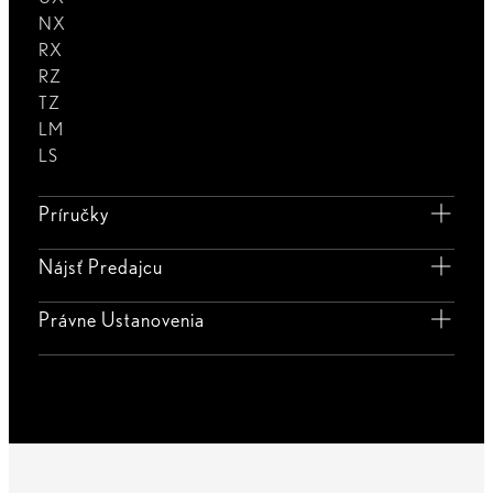
NX
RX
RZ
TZ
LM
LS
Príručky
Nájsť Predajcu
Právne Ustanovenia