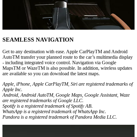
SEAMLESS NAVIGATION
Get to any destination with ease. Apple CarPlayTM and Android
AutoTM transfer your planned route to the car’s multimedia display
- including integrated voice control. Navigation via Google
MapsTM or WazeTM is also possible. In addition, wireless updates
are available so you can download the latest maps.
Apple, iPhone, Apple CarPlayTM, Siri are registered trademarks of
Apple Inc.
Android, Android AutoTM, Google Maps, Google Assistant, Waze
are registered trademarks of Google LLC.
Spotify is a registered trademark of Spotify AB.
WhatsApp is a registered trademark of WhatsApp Inc.
Pandora is a registered trademark of Pandora Media LLC.