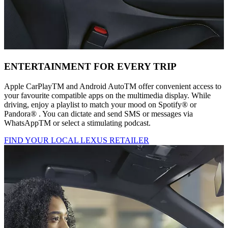
ENTERTAINMENT FOR EVERY TRIP
Apple CarPlayTM and Android AutoTM offer convenient access to
your favourite compatible apps on the multimedia display. While
driving, enjoy a playlist to match your mood on Spotify® or
Pandora® . You can dictate and send SMS or messages via
WhatsAppTM or select a stimulating podcast.
FIND YOUR LOCAL LEXUS RETAILER